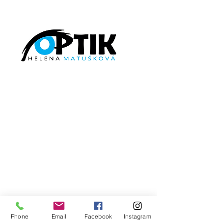
©2026
by
http://optikmatuskova.cz/
Phone
Email
Facebook
Instagram